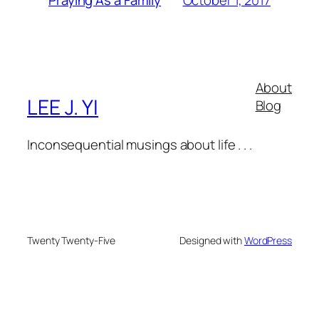
Praying As a Family
About
LEE J. YI
Blog
Inconsequential musings about life . . .
Twenty Twenty-Five
Designed with
WordPress