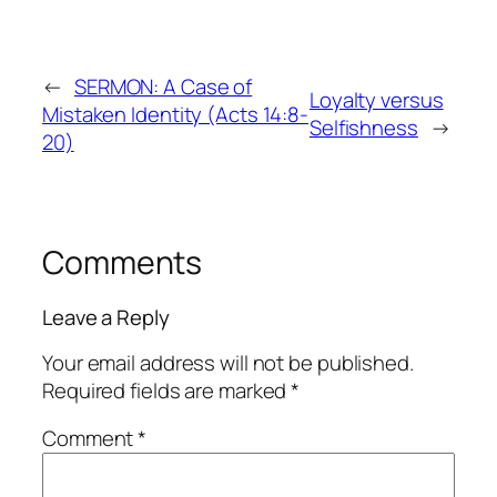
←
SERMON: A Case of
Loyalty versus
Mistaken Identity (Acts 14:8-
Selfishness
→
20)
Comments
Leave a Reply
Your email address will not be published.
Required fields are marked
*
Comment
*