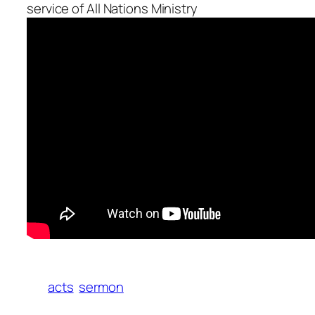
service of All Nations Ministry
acts
sermon