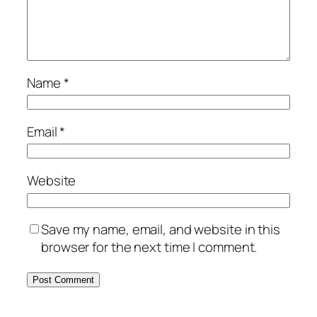
Name
*
Email
*
Website
Save my name, email, and website in this
browser for the next time I comment.