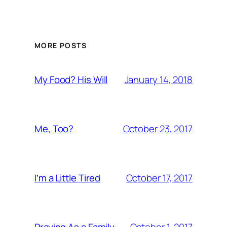
MORE POSTS
January 14, 2018
My Food? His Will
October 23, 2017
Me, Too?
October 17, 2017
I’m a Little Tired
October 1, 2017