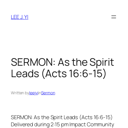
Skip
to
LEE J. YI
content
SERMON: As the Spirit
Leads (Acts 16:6-15)
Written by
leejyi
in
Sermon
SERMON: As the Spirit Leads (Acts 16:6-15)
Delivered during 2:15 pm Impact Community