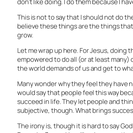
don’t like doing. I do them because I hav
This is not to say that I should not do t
believe these things are the things that 
grow.
Let me wrap up here. For Jesus, doing th
empowered to do all (or at least many) of
the world demands of us and get
to
wha
Many wonder why they feel they have no
would say that people feel this way bec
succeed in life. They let people and thi
subjective, though. What brings success
The irony is, though it is hard to say God