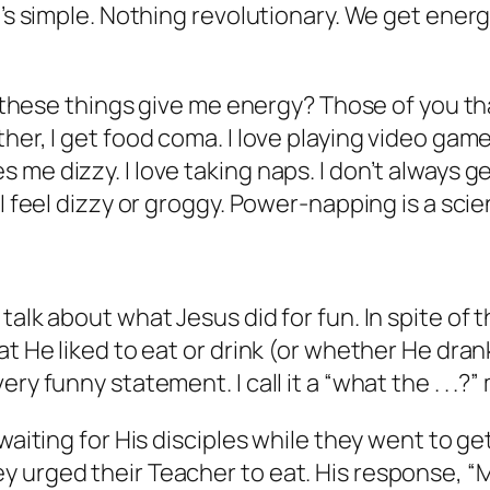
t’s simple. Nothing revolutionary. We get energ
of these things give me energy? Those of you th
her, I get food coma. I love playing video game
me dizzy. I love taking naps. I don’t always g
 I feel dizzy or groggy. Power-napping is a scie
talk about what Jesus did for fun. In spite of 
at He liked to eat or drink (or whether He dra
ry funny statement. I call it a “what the . . .?
 waiting for His disciples while they went to
 urged their Teacher to eat. His response, “My