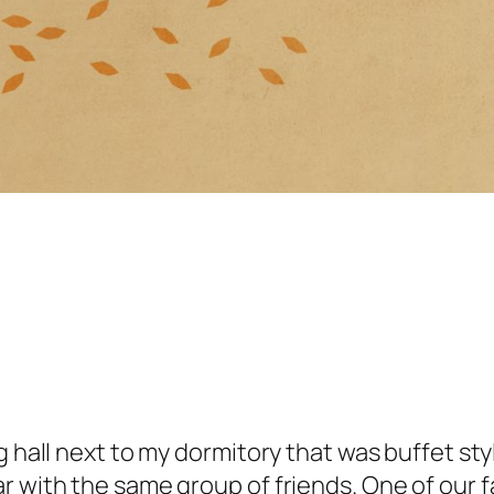
 hall next to my dormitory that was buffet style
r with the same group of friends. One of our 