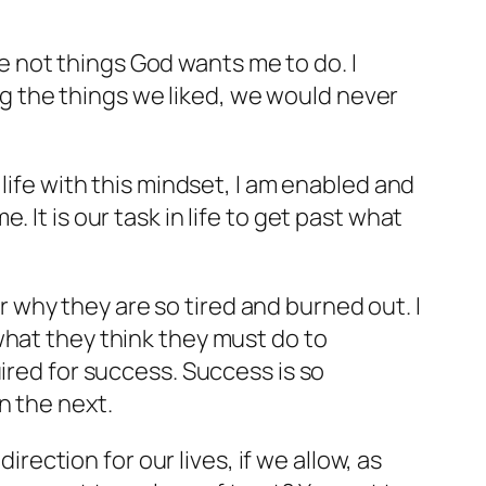
are not things God wants me to do. I
ing the things we liked, we would never
life with this mindset, I am enabled and
It is our task in life to get
past
what
why they are so tired and burned out. I
what they think they must do to
ired for success. Success is so
n the next.
irection for our lives, if we allow, as