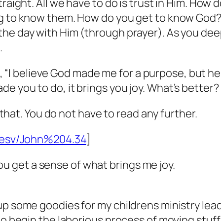
raight. All we have to do is trust in Him. How d
ng to know them. How do you get to know God? 
he day with Him (through prayer). As you deep
.
ell, “I believe God made me for a purpose, but h
 you to do, it brings you joy. What’s better? I
t that. You do not have to read any further.
e/esv/John%204.34
]
o you get a sense of what brings me joy.
up some goodies for my childrens ministry lea
o begin the laborious process of moving stuff f