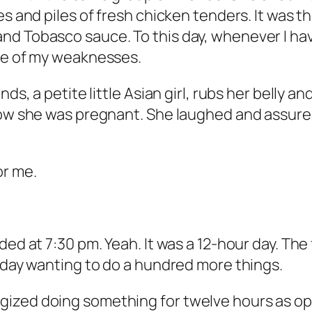
s and piles of fresh chicken tenders. It was th
nd Tobasco sauce. To this day, whenever I ha
one of my weaknesses.
s, a petite little Asian girl, rubs her belly and 
now she was pregnant. She laughed and assured
or me.
d at 7:30 pm. Yeah. It was a 12-hour day. The fu
y day wanting to do a hundred more things.
ized doing something for twelve hours as opp