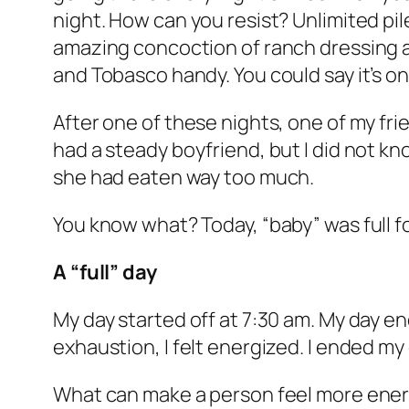
night. How can you resist? Unlimited pile
amazing concoction of ranch dressing a
and Tobasco handy. You could say it’s 
After one of these nights, one of my friend
had a steady boyfriend, but I did not k
she had eaten way too much.
You know what? Today, “baby” was full f
A “full” day
My day started off at 7:30 am. My day ende
exhaustion, I felt energized. I ended m
What can make a person feel more energ