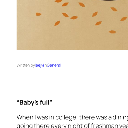
Written by
leejyi
in
General
“Baby’s full”
When I was in college, there was a dining
going there every night of freshman yea