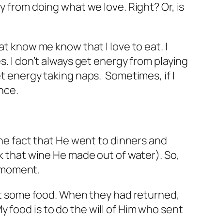
y from doing what we love. Right? Or, is
at know me know that I love to eat. I
s. I don’t always get energy from playing
et energy taking naps. Sometimes, if I
nce.
the fact that He went to dinners and
nk that wine He made out of water). So,
” moment.
 get some food. When they had returned,
 food is to do the will of Him who sent