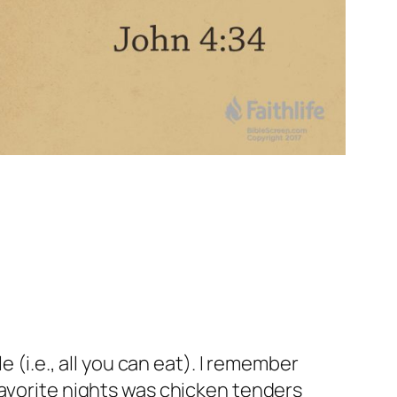
 (i.e., all you can eat). I remember
favorite nights was chicken tenders