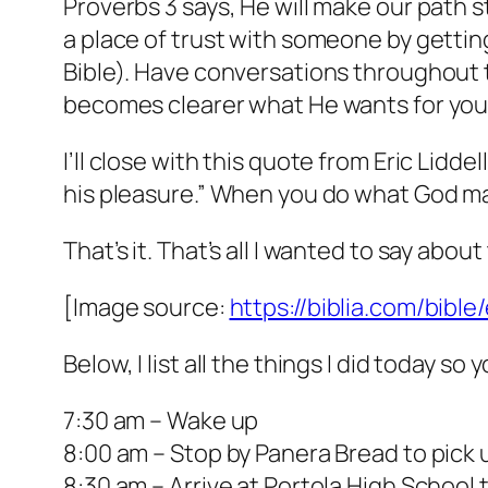
Proverbs 3 says, He will make our path st
a place of trust with someone by getti
Bible). Have conversations throughout t
becomes clearer what He wants for you
I’ll close with this quote from Eric Lidd
his pleasure.” When you do what God made
That’s it. That’s all I wanted to say abou
[Image source:
https://biblia.com/bibl
Below, I list all the things I did today s
7:30 am – Wake up
8:00 am – Stop by Panera Bread to pick 
8:30 am – Arrive at Portola High School t