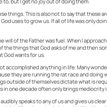
e to, but I get no joy out of doing them.
hese things. This is also not to say that these 
God uses to grow us. If all of life was only do
e will of the Father was fuel. When I approach 
 the things that God asks of me and then some. 
t God wants for us.
t accomplished anything in life. Many wonder 
ause they are running the rat race and doing 
ngs outside of themselves dictate what is requ
 in one decade often only brings mediocrity i
 audibly speaks to any of us and gives us clear d