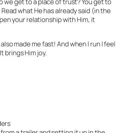
o we get to a place of trust? You get to
Read what He has already said (in the
en your relationship with Him, it
e also made me fast! And when I run I feel
t brings Him joy.
ders
rom a trailer and setting it up in the