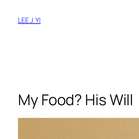
Skip
to
LEE J. YI
content
My Food? His Will