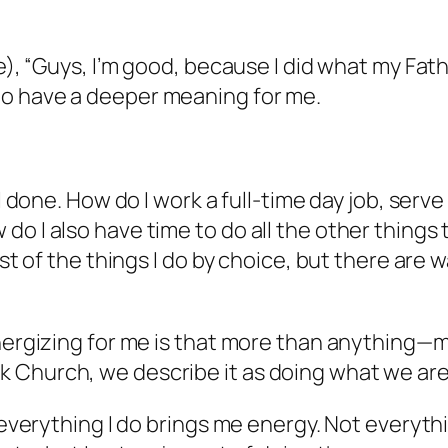
se), “Guys, I’m good, because I did what my Fat
to have a deeper meaning for me.
l done. How do I work a full-time day job, serve 
o I also have time to do all the other things t
st of the things I do by choice, but there are w
energizing for me is that more than anything—
 Church, we describe it as doing what we are
t everything I do brings me energy. Not everyth