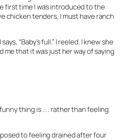
e first time I was introduced to the
ve chicken tenders, I must have ranch
says, “Baby’s full.” I reeled. I knew she
 me that it was just her way of saying
nny thing is . . . rather than feeling
osed to feeling drained after four