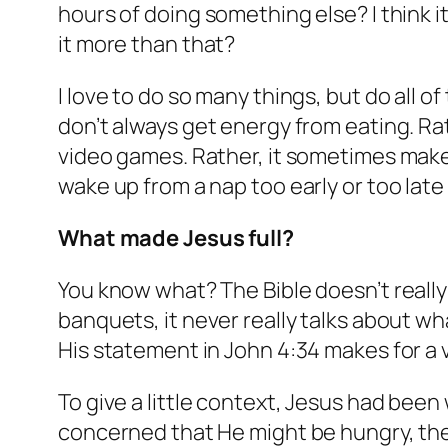
hours of doing something else? I think i
it more than that?
I love to do so many things, but do all 
don’t always get energy from eating. Rat
video games. Rather, it sometimes makes 
wake up from a nap too early or too late
What made Jesus full?
You know what? The Bible doesn’t really 
banquets, it never really talks about wh
His statement in John 4:34 makes for a ve
To give a little context, Jesus had been
concerned that He might be hungry, they