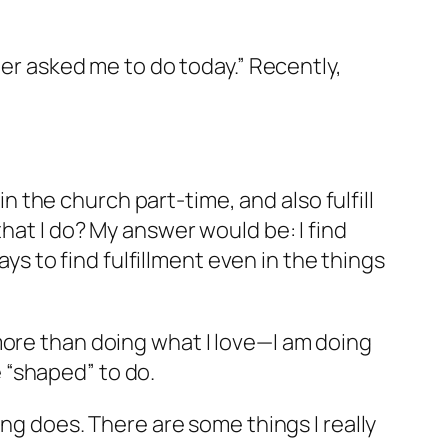
her asked me to do today.” Recently,
in the church part-time, and also fulfill
hat I do? My answer would be: I find
ays to find fulfillment even in the things
more than doing what I love—I am doing
 “shaped” to do.
ing does. There are some things I really