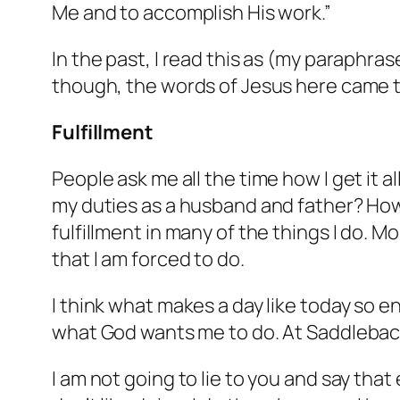
Me and to accomplish His work.”
In the past, I read this as (my paraphra
though, the words of Jesus here came 
Fulfillment
People ask me all the time how I get it al
my duties as a husband and father? How d
fulfillment in many of the things I do. Mo
that I am forced to do.
I think what makes a day like today so 
what God wants me to do. At Saddleback
I am not going to lie to you and say tha