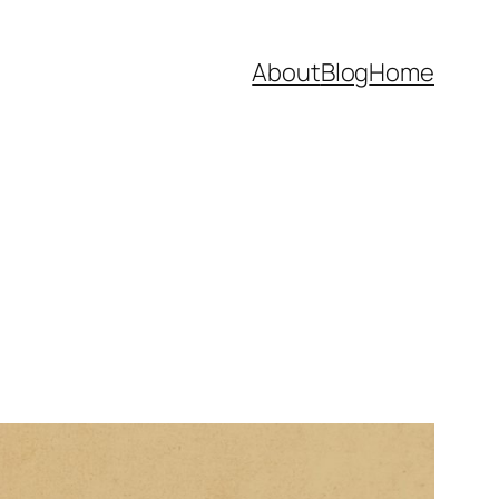
About
Blog
Home